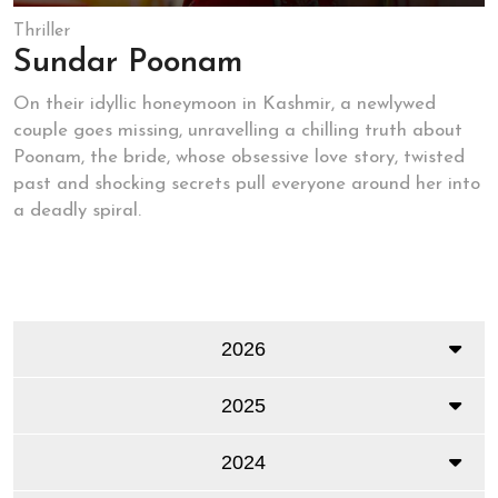
Thriller
Sundar Poonam
On their idyllic honeymoon in Kashmir, a newlywed
couple goes missing, unravelling a chilling truth about
Poonam, the bride, whose obsessive love story, twisted
past and shocking secrets pull everyone around her into
a deadly spiral.
2026
2025
2024