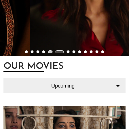
OUR MOVIES
Upcoming