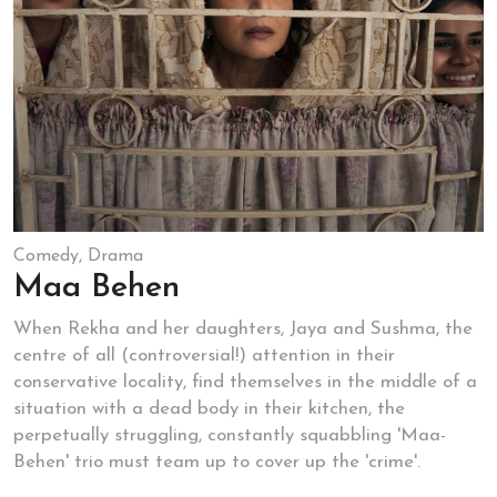
Comedy, Drama
Maa Behen
When Rekha and her daughters, Jaya and Sushma, the
centre of all (controversial!) attention in their
conservative locality, find themselves in the middle of a
situation with a dead body in their kitchen, the
perpetually struggling, constantly squabbling 'Maa-
Behen' trio must team up to cover up the 'crime'.