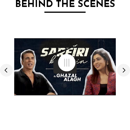
BEHIND THE SCENES
menu