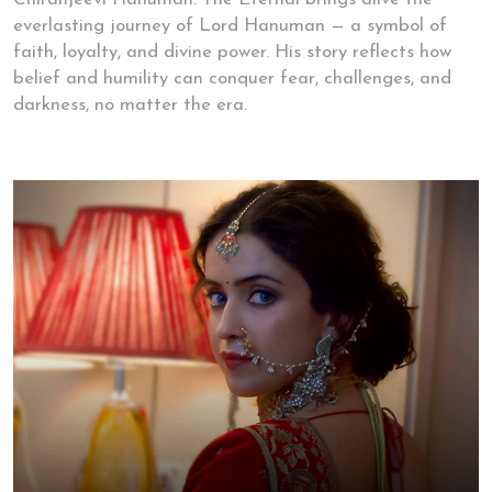
everlasting journey of Lord Hanuman — a symbol of
faith, loyalty, and divine power. His story reflects how
belief and humility can conquer fear, challenges, and
darkness, no matter the era.