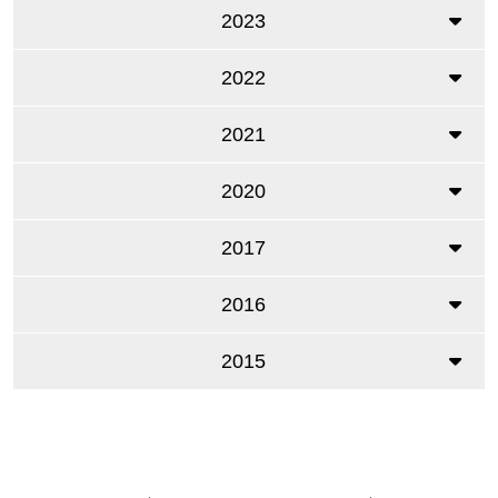
2023
2022
2021
2020
2017
2016
2015