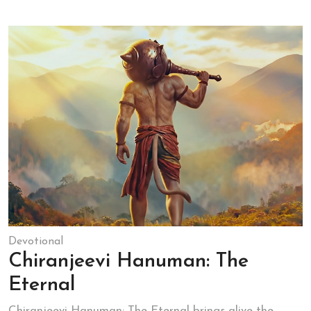
Devotional
Chiranjeevi Hanuman: The
Eternal
Chiranjeevi Hanuman: The Eternal brings alive the